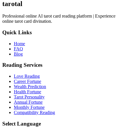
tarotal
Professional online AI tarot card reading platform | Experience
online tarot card divination.
Quick Links
Home
FAQ
Blog
Reading Services
Love Reading
Career Fortune
Wealth Prediction
Health Fortune
Tarot Personality
Annual Fortune
Monthly Fortune
Compatibility Reading
Select Language