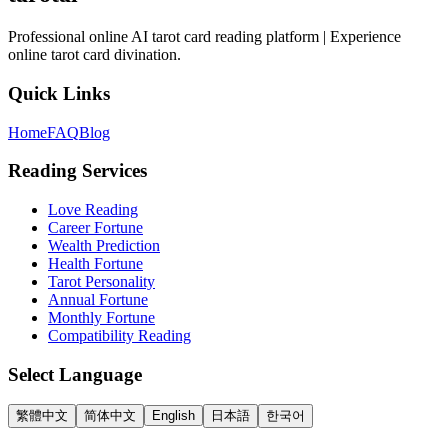
Professional online AI tarot card reading platform | Experience
online tarot card divination.
Quick Links
Home
FAQ
Blog
Reading Services
Love Reading
Career Fortune
Wealth Prediction
Health Fortune
Tarot Personality
Annual Fortune
Monthly Fortune
Compatibility Reading
Select Language
繁體中文
简体中文
English
日本語
한국어