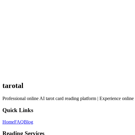
3
Latent talents: Undeveloped abilities
4
Growth direction: Soul's evolutionary path
The Self Discovery spread is a tool for deep introspection. Face eac
tarotal
Professional online AI tarot card reading platform | Experience online 
Quick Links
Home
FAQ
Blog
Reading Services