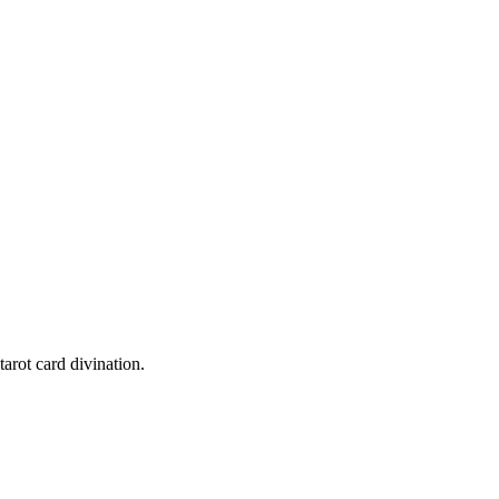
h card's message honestly - they reflect your most authentic inner state
tarot card divination.