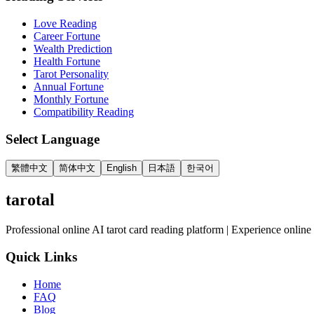
Love Reading
Career Fortune
Wealth Prediction
Health Fortune
Tarot Personality
Annual Fortune
Monthly Fortune
Compatibility Reading
Select Language
繁體中文
简体中文
English
日本語
한국어
tarotal
Professional online AI tarot card reading platform | Experience online 
Quick Links
Home
FAQ
Blog