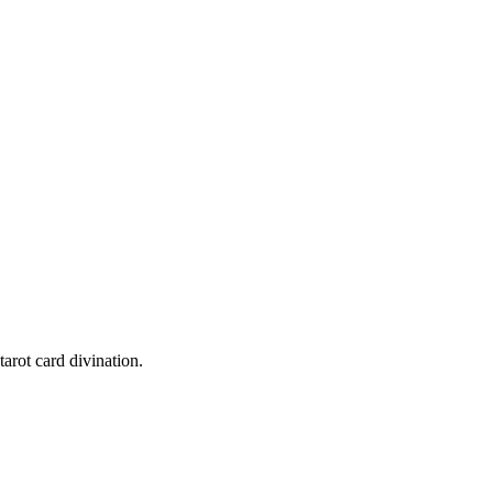
tarot card divination.