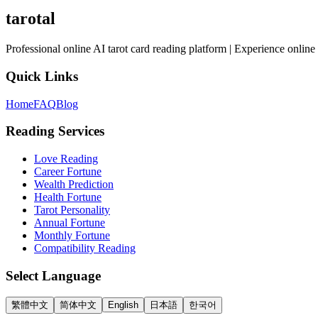
tarotal
Professional online AI tarot card reading platform | Experience online 
Quick Links
Home
FAQ
Blog
Reading Services
Love Reading
Career Fortune
Wealth Prediction
Health Fortune
Tarot Personality
Annual Fortune
Monthly Fortune
Compatibility Reading
Select Language
繁體中文
简体中文
English
日本語
한국어