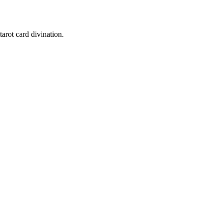
tarot card divination.