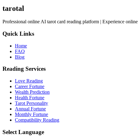
tarotal
Professional online AI tarot card reading platform | Experience online 
Quick Links
Home
FAQ
Blog
Reading Services
Love Reading
Career Fortune
Wealth Prediction
Health Fortune
Tarot Personality
Annual Fortune
Monthly Fortune
Compatibility Reading
Select Language