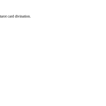
tarot card divination.